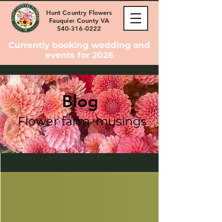
Hunt Country Flowers
Fauquier County VA
540-316-0222
Currently booking wedding and
events for 2026
Blog
Flower farm musings
BLOG