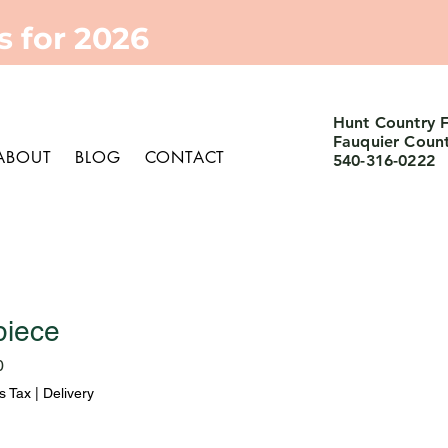
 for 2026
Hunt Country 
Fauquier Coun
ABOUT
BLOG
CONTACT
540-316-0222
piece
Sale
0
Price
s Tax
|
Delivery