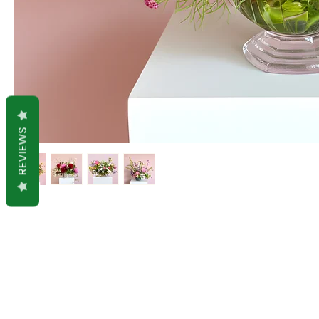
REVIEWS