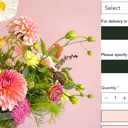
Select
For delivery or
Please specify 
Quantity
*