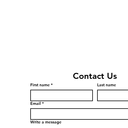
Contact Us
First name
*
Last name
Email
*
Write a message