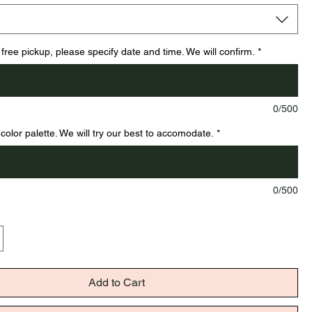
 free pickup, please specify date and time. We will confirm.
*
0/500
color palette. We will try our best to accomodate.
*
0/500
Add to Cart