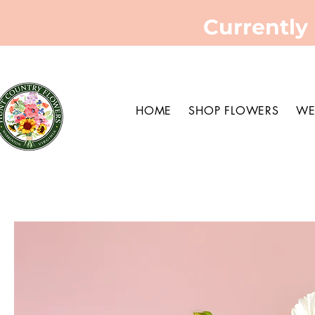
Currently
HOME
SHOP FLOWERS
WE