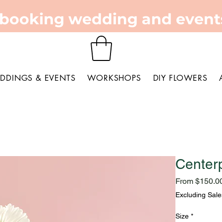
 booking wedding and events
DDINGS & EVENTS
WORKSHOPS
DIY FLOWERS
Center
From
$150.0
Excluding Sale
Size
*