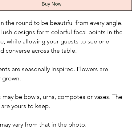
Buy Now
n the round to be beautiful from every angle.
 lush designs form colorful focal points in the
e, while allowing your guests to see one
d converse across the table.
ts are seasonally inspired. Flowers are
y grown.
 may be bowls, urns, compotes or vases. The
 are yours to keep.
may vary from that in the photo.