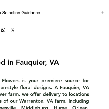
e Selection Guidance
 centerpiece works well on 48-inch round tables that
 6 people.
 centerpieces work well on 8-foot-long farm tables.
d in Fauquier, VA
ed to 60-ince round tables or 8-foot-long farm tables
 8 to 10 people.
 Flowers is your premiere source for
en-style floral designs. A Fauquier, VA
or the bar, escort card table or entrance table.
ower farm, we offer delivery to locations
s of our Warrenton, VA farm, including
inesville, Middleburg, Hume, Orlean,
ge arrangements, designed in a vase, pot or urn, are