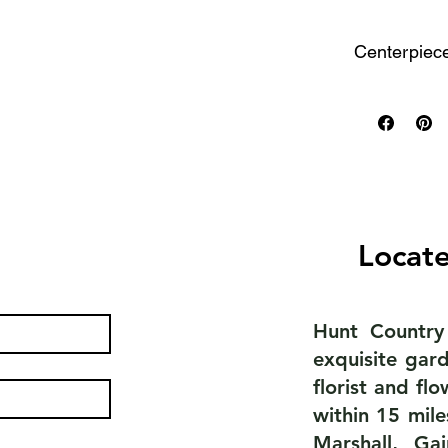
Centerpiec
Small
One small
seat 4 to
Two small
Medium
Locate
Well-suit
that seat
Hunt Country
Large
exquisite gard
Perfect f
florist and fl
within 15 mile
Statement
Marshall, Ga
Extra-lar