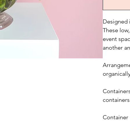
Designed i
These low,
event spac
another an
Arrangemen
organicall
Containers
containers
Container 