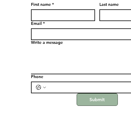
First name
*
Last name
Email
*
Write a message
Phone
Submit