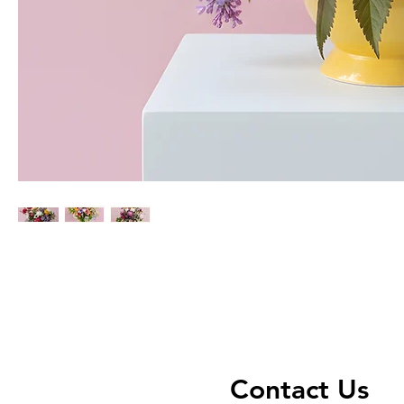
Contact Us