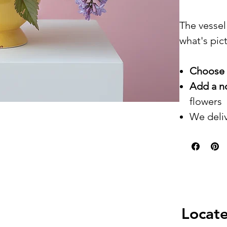
The vessel
what's pic
Choose 
Add a n
flowers
We deliv
Locate