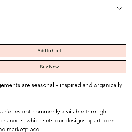
Add to Cart
Buy Now
ements are seasonally inspired and organically
e varieties not commonly available through
l channels, which sets our designs apart from
the marketplace.