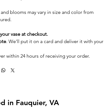
 and blooms may vary in size and color from
tured.
your vase at checkout.
ote
. We'll put it on a card and deliver it with your
er within 24 hours of receiving your order.
d in Fauquier, VA