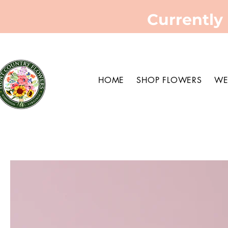
Currently
HOME
SHOP FLOWERS
WE