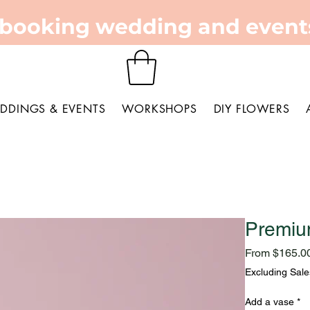
 booking wedding and events
DDINGS & EVENTS
WORKSHOPS
DIY FLOWERS
Premiu
From
$165.0
Excluding Sale
Add a vase
*