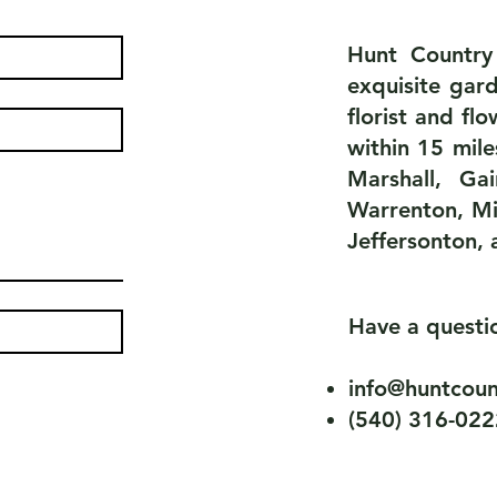
Hunt Country
exquisite gard
florist and fl
within 15 mile
Marshall, Ga
Warrenton, Mi
Jeffersonton, 
Have a quest
info@huntcoun
(540) 316-022