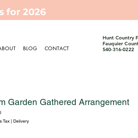
 for 2026
Hunt Country 
Fauquier Coun
ABOUT
BLOG
CONTACT
540-316-0222
m Garden Gathered Arrangement
Sale
0
Price
s Tax
|
Delivery