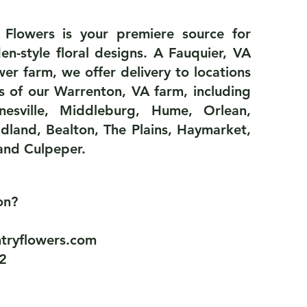
 Flowers is your premiere source for
en-style floral designs. A Fauquier, VA
ower farm, we offer delivery to locations
s of our Warrenton, VA farm, including
inesville, Middleburg, Hume, Orlean,
dland, Bealton, The Plains, Haymarket,
and Culpeper.
ion?
tryflowers.com
2