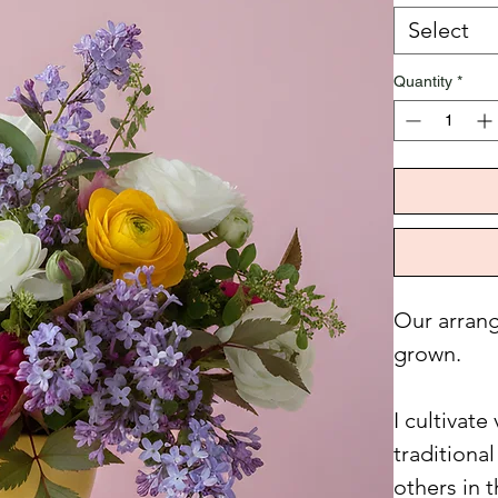
Select
Quantity
*
Our arrang
grown.
I cultivat
traditiona
others in 